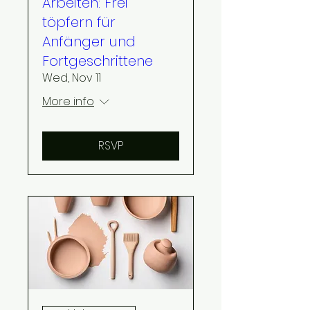
Arbeiten: Frei
töpfern für
Anfänger und
Fortgeschrittene
Wed, Nov 11
More info
RSVP