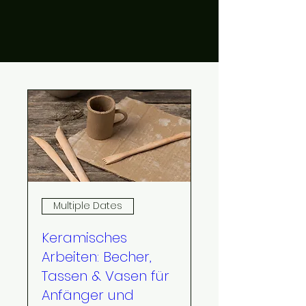
Multiple Dates
Keramisches
Arbeiten: Becher,
Tassen & Vasen für
Anfänger und