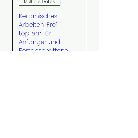
Multiple Dates
Keramisches
Arbeiten: Frei
töpfern für
Anfänger und
Fortgeschrittene
[2027]
Wed, Jan 20
More info
RSVP