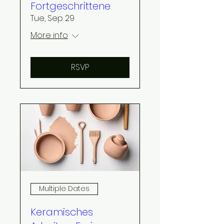
Fortgeschrittene
Tue, Sep 29
More info
RSVP
Multiple Dates
Keramisches