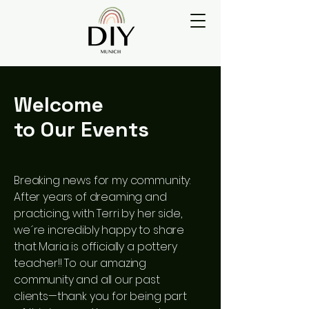
Welcome
to Our Events
Breaking news for my community:
After years of dreaming and
practicing, with Terri by her side,
we´re incredibly happy to share
that Maria is officially a pottery
teacher!! To our amazing
community and all our past
clients—thank you for being part