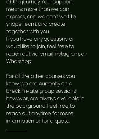
of this journey. Your support
means more than we can
express, and we can’t wait to
shape, learn, and create
together with you.
If you have any questions or
would like to join, feel free to
reach out via email, Instagram, or
WhatsApp.
For all the other courses you
know, we are currently on a
break. Private group sessions,
however, are always available in
the background. Feel free to
reach out anytime for more
information or for a quote.