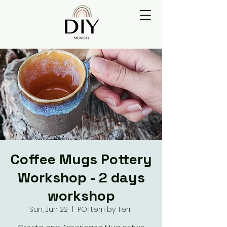
Coffee Mugs Pottery
Workshop - 2 days
workshop
Sun, Jun 22
  |  
POTterri by Terri