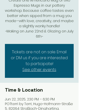
Create one Americano Mug or two
Espresso Mugs in our pottery
workshop. Because coffee tastes even
better when sipped from a mug you
made—with love, creativity, and maybe
a slightly wonky handle!
~Making on June 22nd & Glazing on July
6th~
Tickets are not on sale. Email
or DM us if you are interested
to participate!
See other events
Time & Location
Jun 22, 2025, 2:30 PM – 6:30 PM
POTterri by Terri, Hugo-Hofmann-Straße
5, 82064 Straßlach-Dingharting,