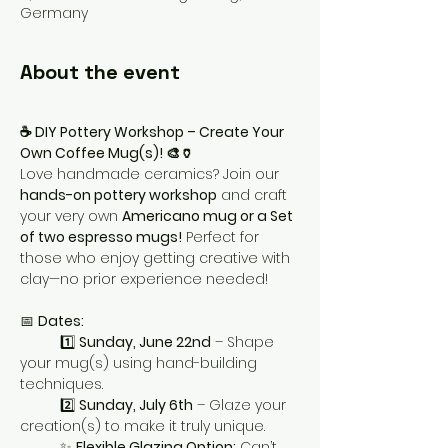
Germany
About the event
☕ DIY Pottery Workshop – Create Your 
Own Coffee Mug(s)! 🎨🏺
Love handmade ceramics? Join our 
hands-on pottery workshop
 and craft 
your very own 
Americano mug or a Set 
of two espresso mugs!
 Perfect for 
those who enjoy getting creative with 
clay—no prior experience needed!
📅 
Dates:
1️⃣ 
Sunday, June 22nd
 – Shape 
your mug(s) using hand-building 
techniques.
	2️⃣ 
Sunday, July 6th
 – Glaze your 
creation(s) to make it truly unique.
	✨ 
Flexible Glazing Option:
 Can’t 