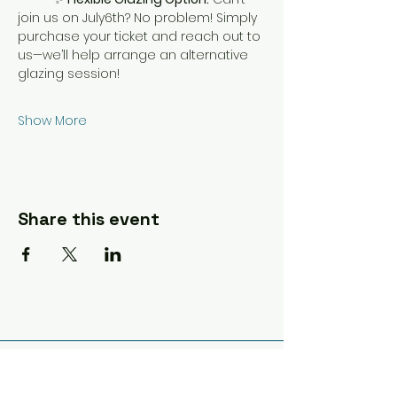
join us on July6th? No problem! Simply 
purchase your ticket and reach out to 
us—we’ll help arrange an alternative 
glazing session!
Show More
Share this event